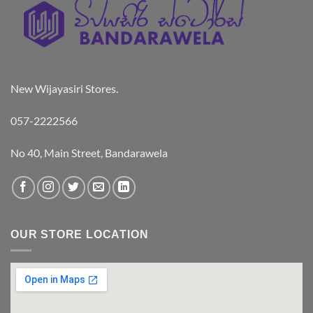
New Wijayasiri Stores.
057-2222566
No 40, Main Street, Bandarawela
OUR STORE LOCATION