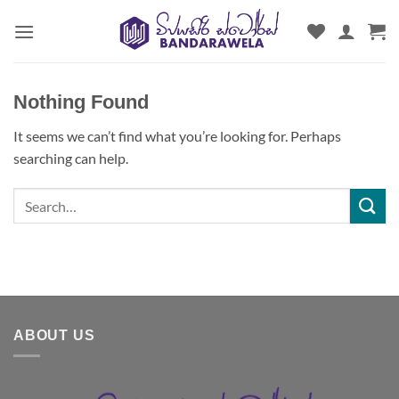
Skip
to
content
Nothing Found
It seems we can’t find what you’re looking for. Perhaps
searching can help.
ABOUT US