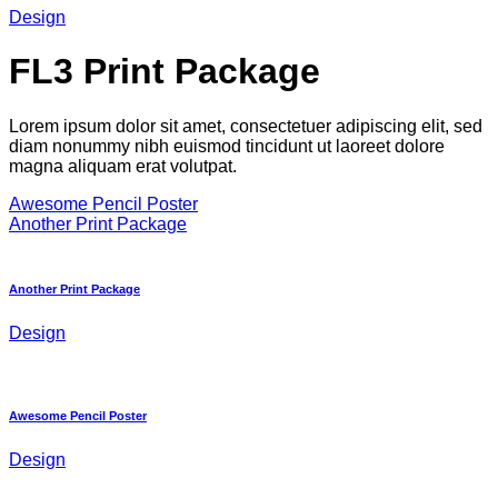
Design
FL3 Print Package
Lorem ipsum dolor sit amet, consectetuer adipiscing elit, sed
diam nonummy nibh euismod tincidunt ut laoreet dolore
magna aliquam erat volutpat.
Awesome Pencil Poster
Another Print Package
Another Print Package
Design
Awesome Pencil Poster
Design