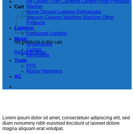
Air Cooler / Fan
Camping Lantern
High Pressure
Washer
Cart
Home Shower
Laptops
Refrigerator
Vacuum Cleaner
Washing Machine
Other
Products
Lighting
Consumer Lighting
Music
No products in the cart.
Accessories
Guitars
Return to shop
Keyboards
Tools
PPE
Rotary Hammers
AC
Lorem ipsum dolor sit amet, consectetuer adipiscing elit, sed
diam nonummy nibh euismod tincidunt ut laoreet dolore
magna aliquam erat volutpat.