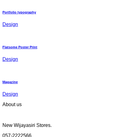
Portfolio typography
Design
Flatsome Poster Print
Design
Magazine
Design
About us
New Wijayasiri Stores.
057-2222566