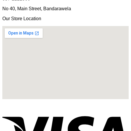
No 40, Main Street, Bandarawela
Our Store Location
V