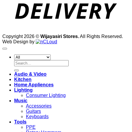
Copyright 2026 ©
Wijayasiri Stores.
All Rights Reserved.
Web Design by
Search
for:
Audio & Video
Kitchen
Home Appliences
Lighting
Consumer Lighting
Music
Accessories
Guitars
Keyboards
Tools
PPE